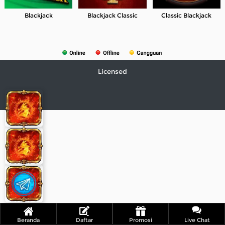
Referral
Blackjack
Blackjack Classic
Classic Blackjack
Promosi
Hubungi Kami
Licensed
Live Chat
Pengaduan Customer
Pilih Bahasa:
MASUK
DAFTAR
&copy; RajaCuan - Link Alternatif RajaCuan
Resmi Pusat Game Online Terupdate. Hak Cipta
Dilindungi.
Beranda
Daftar
Promosi
Live Chat