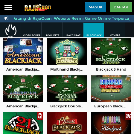
Beranda
MASUK
DAFTAR
lamat Datang di RajaCuan, Website Resmi Game Online Terpercaya 2
Sports
BARU
PROMO
Live Casino
BARU
VIDEO POKER
ROULETTE
BACCARAT
BLACKJACK
OTHERS
HOT
IDNPoker
BARU
Slots
PROMO
IDNLIVE
BARU
American Blackjack
Multihand Blackjack
Blackjack 3 Hand
Stream N Spin
Arcade
PROMO
Table Games
American Blackjack
Blackjack Double Exposure 3 Hand
European Blackjack Gold
Lottery
BARU
PROMO
IDNRaffle